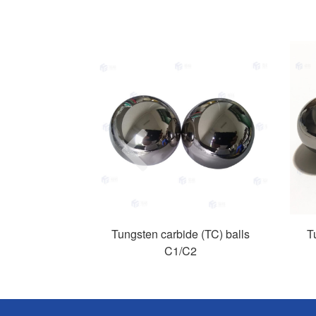
Previous
Tungsten carbide (TC) balls
T
C1/C2