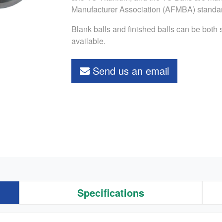
Manufacturer Association (AFMBA) standa
Blank balls and finished balls can be both
available.
Send us an email
Specifications