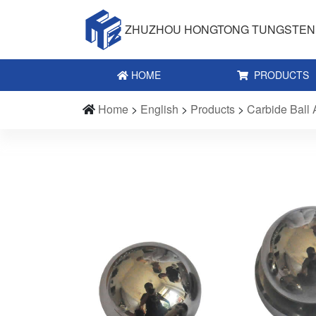
ZHUZHOU HONGTONG TUNGSTEN 
HOME
PRODUCTS
Home
>
English
>
Products
>
Carbide Ball