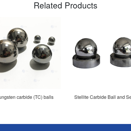
Related Products
ungsten carbide (TC) balls
Stellite Carbide Ball and S