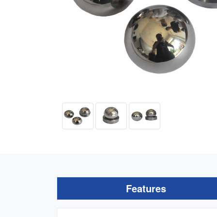
Features