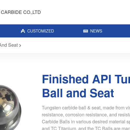
CARBIDE CO.,LTD
CUSTOMIZED
NEWS
 And Seat
>
Finished API Tu
Ball and Seat
Tungsten carbide ball & seat, made from vi
resistance, corrosion resistance, and resis
Carbide Balls in various desired material s
and TC Titanium, and the TC Balls are man