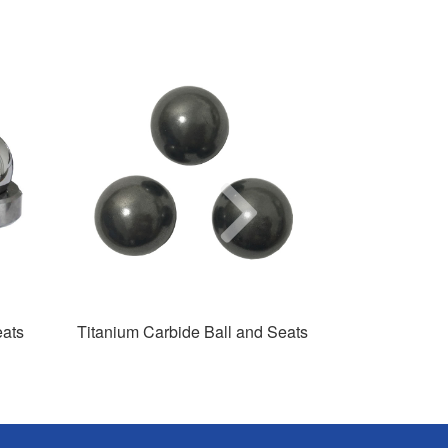
Next
eats
Titanium Carbide Ball and Seats