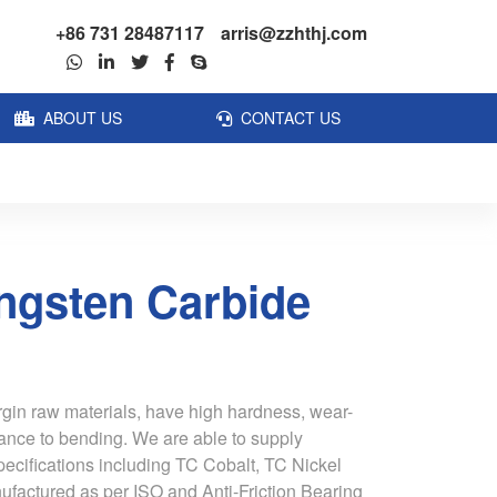
+86 731 28487117
arris@zzhthj.com
ABOUT US
CONTACT US
ngsten Carbide
rgin raw materials, have high hardness, wear-
tance to bending. We are able to supply
pecifications including TC Cobalt, TC Nickel
ufactured as per ISO and Anti-Friction Bearing