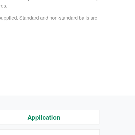
rds.
 supplied. Standard and non-standard balls are
Application