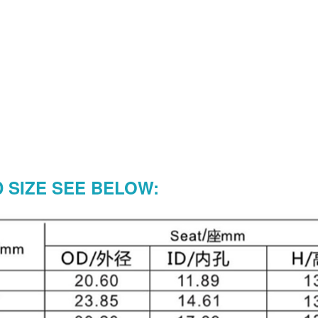
SIZE SEE BELOW: