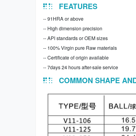
FEATURES
-- 91HRA or above
-- High dimension precision
-- API standards or OEM sizes
-- 100% Virgin pure Raw materials
-- Certificate of origin available
-- 7days 24 hours after-sale service
COMMON SHAPE AND 