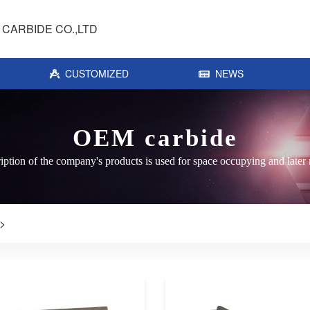
CARBIDE CO.,LTD
CUSTOMIZED
NEWS
OEM carbide
iption of the company's products is used for space occupying and later 
>