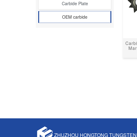
Carbide Plate
OEM carbide
Carb
Mar
ZHUZHOU HONGTONG TUNGSTEN 