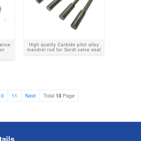
tance
High quality Carbide pilot alloy
for
mandrel rod for Serdi valve seat
10
11
Next
Total
18
Page
ails