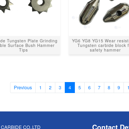
ide Tungsten Plate Grinding
YG6 YG8 YG15 Wear resis
ble Surface Bush Hammer
Tungsten carbide block 
Tips
safety hammer
Previous
1
2
3
4
5
6
7
8
9
Contact Det
CARBIDE CO.,LTD