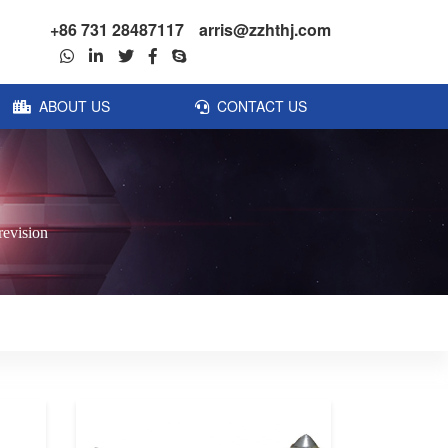
+86 731 28487117
arris@zzhthj.com
ABOUT US
CONTACT US
revision