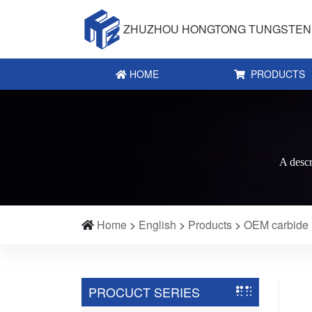
ZHUZHOU HONGTONG TUNGSTEN 
HOME
PRODUCTS
A descr
Home
>
English
>
Products
>
OEM carbide
PROCUCT SERIES