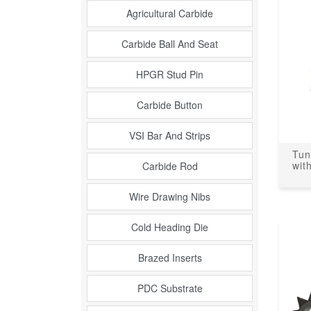
Agricultural Carbide
Carbide Ball And Seat
HPGR Stud Pin
Carbide Button
VSI Bar And Strips
Tun
wit
Carbide Rod
Wire Drawing Nibs
Cold Heading Die
Brazed Inserts
PDC Substrate