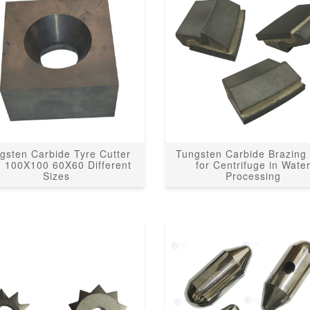
gsten Carbide Tyre Cutter
Tungsten Carbide Brazing 
h 100X100 60X60 Different
for Centrifuge in Wate
Sizes
Processing