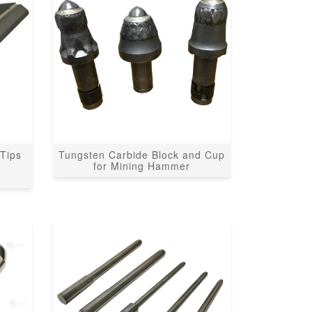
Tips
Tungsten Carbide Block and Cup
r
for Mining Hammer